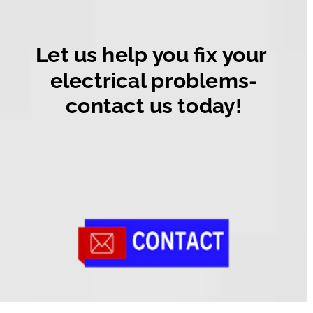
Let us help you fix your 
electrical problems-
contact us today!