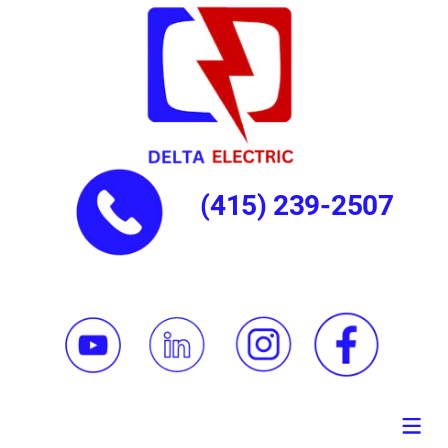
(415) 239-2507