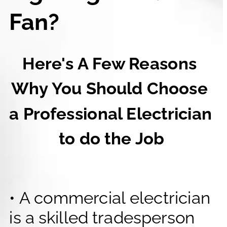
Fan?
Here's A Few Reasons 
Why You Should Choose 
a Professional Electrician 
to do the Job
• A commercial electrician 
is a skilled tradesperson 