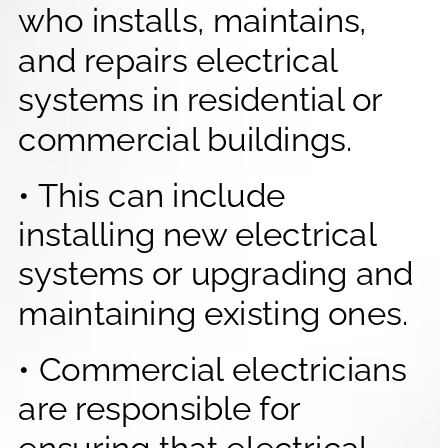
who installs, maintains, 
and repairs electrical 
systems in residential or 
commercial buildings.
• This can include 
installing new electrical 
systems or upgrading and 
maintaining existing ones.
• Commercial electricians 
are responsible for 
ensuring that electrical 