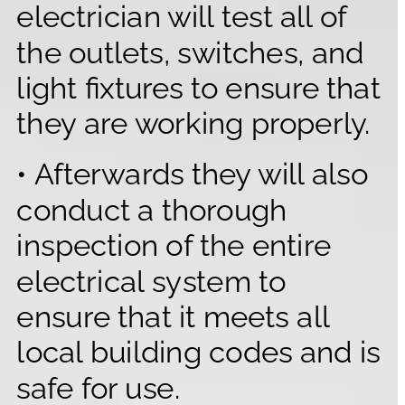
electrician will test all of 
the outlets, switches, and 
light fixtures to ensure that 
they are working properly.
• Afterwards they will also 
conduct a thorough 
inspection of the entire 
electrical system to 
ensure that it meets all 
local building codes and is 
safe for use.