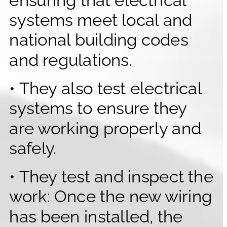
systems meet local and 
national building codes 
and regulations.
• They also test electrical 
systems to ensure they 
are working properly and 
safely.
• They test and inspect the 
work: Once the new wiring 
has been installed, the 