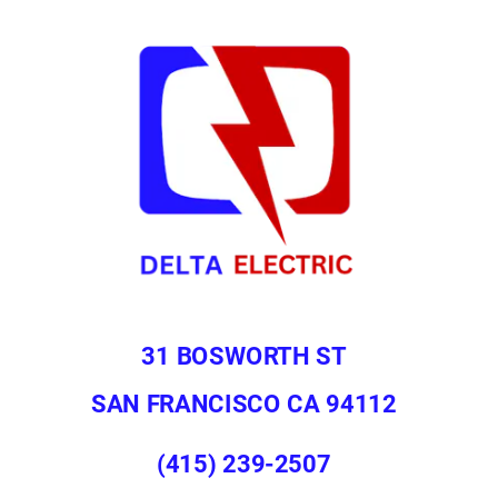
31 BOSWORTH ST
SAN FRANCISCO CA 94112
(415) 239-2507