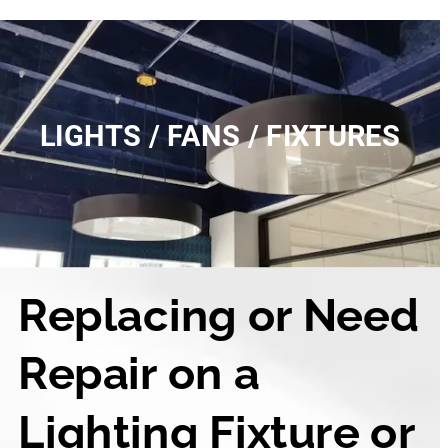
LIGHTS / FANS / FIXTURES
Replacing or Need 
Repair on a 
Lighting Fixture or 